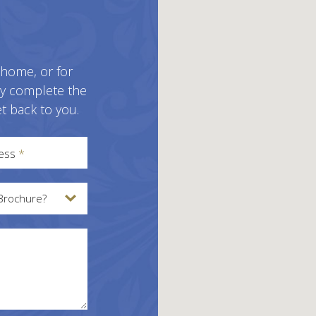
 home, or for
ly complete the
t back to you.
ress
*
Brochure?