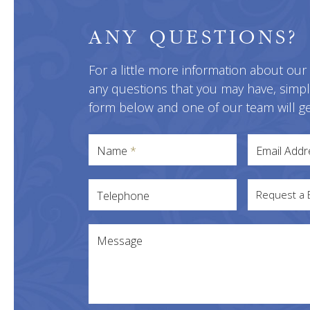
ANY QUESTIONS?
For a little more information about our
any questions that you may have, simp
form below and one of our team will ge
Name
*
Email Add
Request a 
Telephone
Message