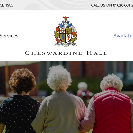
CE 1985
CALL US ON
01630 661 
Services
Availabi