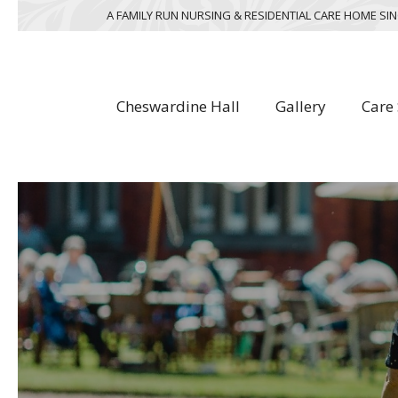
A FAMILY RUN NURSING & RESIDENTIAL CARE HOME SIN
Cheswardine Hall
Gallery
Care 