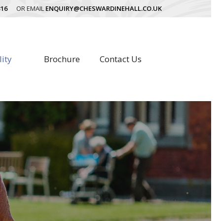
316
OR EMAIL
ENQUIRY@CHESWARDINEHALL.CO.UK
lity
Brochure
Contact Us