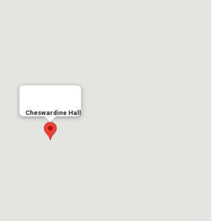
Cheswardine Hall