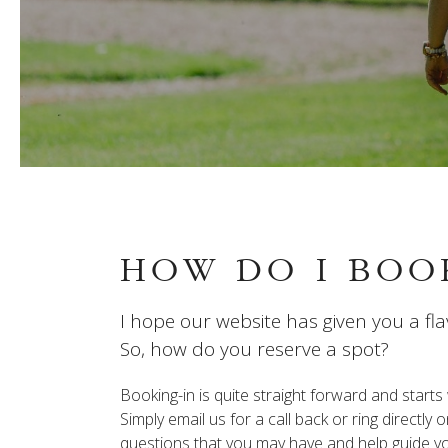
HOW DO I BOO
I hope our website has given you a fla
So, how do you reserve a spot?
Booking-in is quite straight forward and start
Simply email us for a call back or ring directl
questions that you may have and help guide you