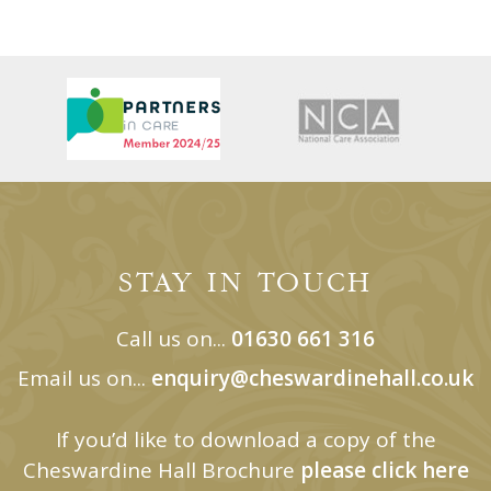
STAY IN TOUCH
Call us on...
01630 661 316
Email us on...
enquiry@cheswardinehall.co.uk
If you’d like to download a copy of the
Cheswardine Hall Brochure
please click here