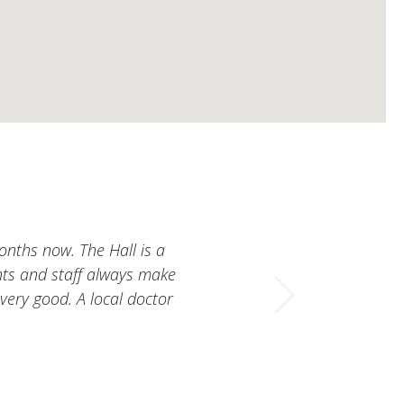
nths now. The Hall is a
ents and staff always make
 very good. A local doctor