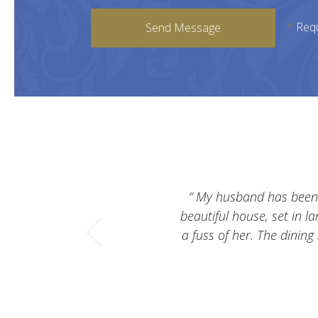
*
Req
Send Message
My husband has been li
beautiful house, set in l
a fuss of her. The dining