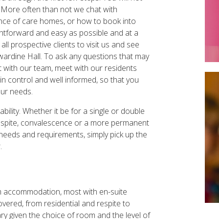
me. More often than not we chat with
rience of care homes, or how to book into
ightforward and easy as possible and at a
l prospective clients to visit us and see
ardine Hall. To ask any questions that may
at with our team, meet with our residents
in control and well informed, so that you
our needs.
ility. Whether it be for a single or double
r respite, convalescence or a more permanent
 needs and requirements, simply pick up the
r.
om accommodation, most with en-suite
covered, from residential and respite to
ry given the choice of room and the level of