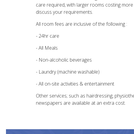
care required, with larger rooms costing more
discuss your requirements.
All room fees are inclusive of the following :
- 24hr care
- All Meals
- Non-alcoholic beverages
- Laundry (machine washable)
- All on-site activities & entertainment
Other services; such as hairdressing, physiot
newspapers are available at an extra cost.