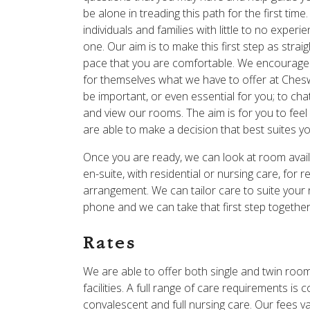
be alone in treading this path for the first ti
individuals and families with little to no expe
one. Our aim is to make this first step as stra
pace that you are comfortable. We encourage al
for themselves what we have to offer at Chesw
be important, or even essential for you; to ch
and view our rooms. The aim is for you to feel 
are able to make a decision that best suites y
Once you are ready, we can look at room availab
en-suite, with residential or nursing care, fo
arrangement. We can tailor care to suite your
phone and we can take that first step togethe
Rates
We are able to offer both single and twin ro
facilities. A full range of care requirements is 
convalescent and full nursing care. Our fees va