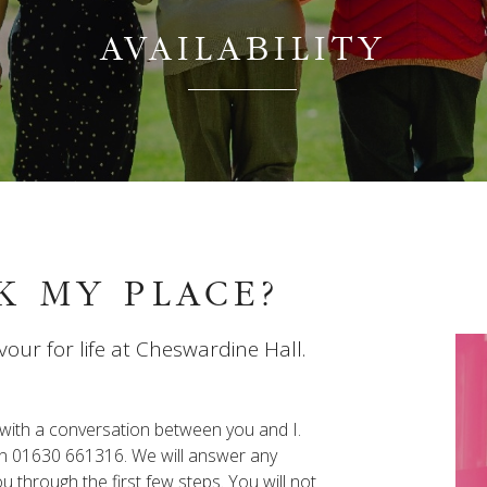
AVAILABILITY
K MY PLACE?
vour for life at Cheswardine Hall.
s with a conversation between you and I.
y on 01630 661316. We will answer any
 through the first few steps. You will not