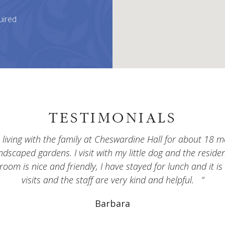
uired
TESTIMONIALS
ving with the family at Cheswardine Hall for about 18 mo
andscaped gardens. I visit with my little dog and the resid
 room is nice and friendly, I have stayed for lunch and it is
visits and the staff are very kind and helpful.
Barbara