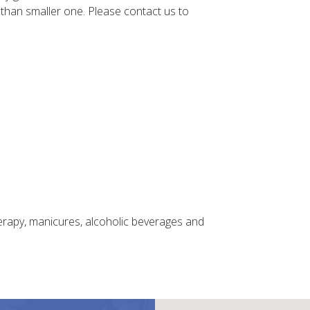
 than smaller one. Please contact us to
herapy, manicures, alcoholic beverages and