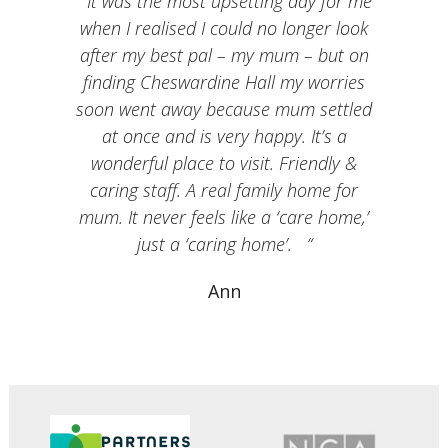
It was the most upsetting day for me
when I realised I could no longer look
after my best pal – my mum – but on
finding Cheswardine Hall my worries
soon went away because mum settled
at once and is very happy. It’s a
wonderful place to visit. Friendly &
caring staff. A real family home for
mum. It never feels like a ‘care home,’
just a ‘caring home’.
Ann