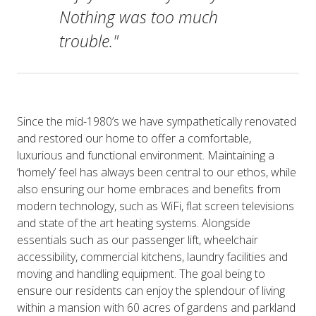
Nothing was too much
trouble."
Since the mid-1980’s we have sympathetically renovated
and restored our home to offer a comfortable,
luxurious and functional environment. Maintaining a
‘homely’ feel has always been central to our ethos, while
also ensuring our home embraces and benefits from
modern technology, such as WiFi, flat screen televisions
and state of the art heating systems. Alongside
essentials such as our passenger lift, wheelchair
accessibility, commercial kitchens, laundry facilities and
moving and handling equipment. The goal being to
ensure our residents can enjoy the splendour of living
within a mansion with 60 acres of gardens and parkland