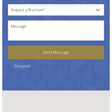
Request a Brochure?
Message
Send Message
*
Required