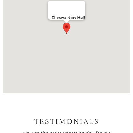
Cheswardine Hall
TESTIMONIALS