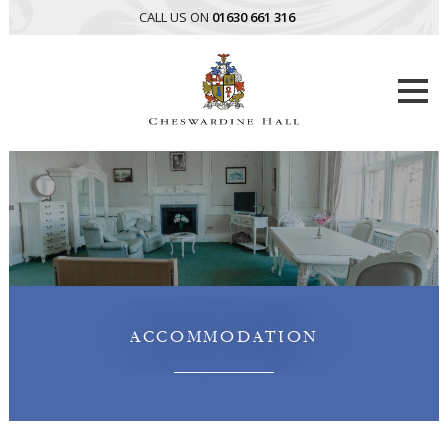
CALL US ON
01630 661 316
Togg
navi
ACCOMMODATION