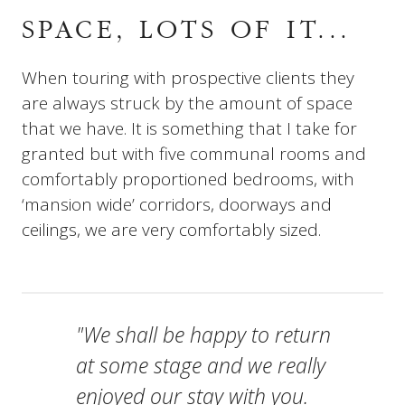
SPACE, LOTS OF IT...
When touring with prospective clients they
are always struck by the amount of space
that we have. It is something that I take for
granted but with five communal rooms and
comfortably proportioned bedrooms, with
‘mansion wide’ corridors, doorways and
ceilings, we are very comfortably sized.
"We shall be happy to return
at some stage and we really
enjoyed our stay with you.