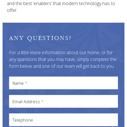
and the best ‘enablers’ that modern technology has to
offer.
ANY QUESTIONS?
For a little more information about our home, or for
any questions that you may have, simply complete the
form below and one of our team will get back to you.
Name
*
Email Address
*
Telephone