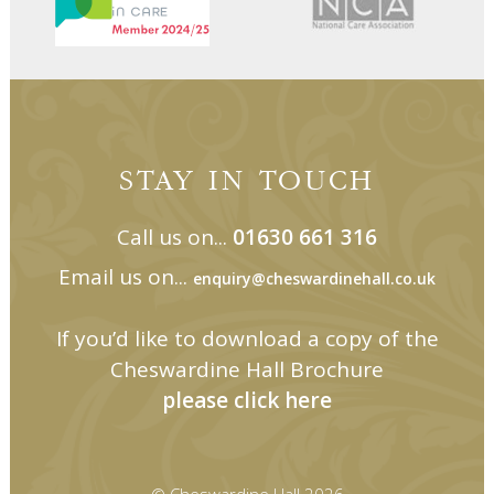
STAY IN TOUCH
Call us on...
01630 661 316
Email us on...
enquiry@cheswardinehall.co.uk
If you’d like to download a copy of the
Cheswardine Hall Brochure
please click here